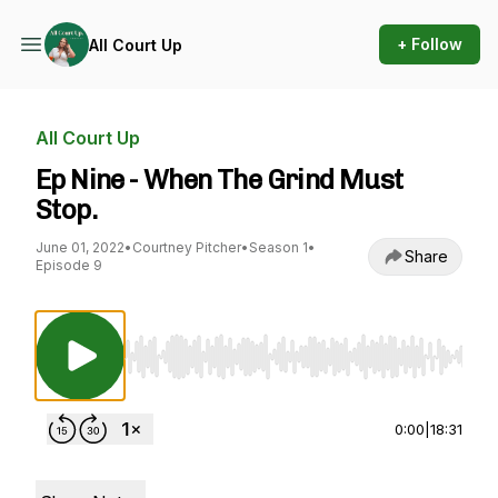
+ Follow
All Court Up
All Court Up
Ep Nine - When The Grind Must
Stop.
June 01, 2022
•
Courtney Pitcher
•
Season 1
•
Share
Episode 9
Use Left/Right to seek, Home/End to jump to st
0:00
|
18:31