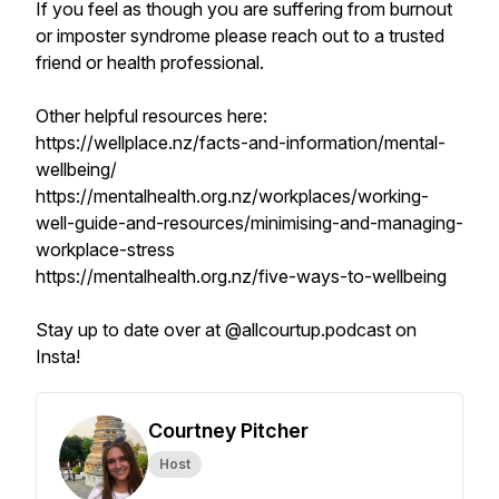
If you feel as though you are suffering from burnout
or imposter syndrome please reach out to a trusted
friend or health professional.
Other helpful resources here:
https://wellplace.nz/facts-and-information/mental-
wellbeing/
https://mentalhealth.org.nz/workplaces/working-
well-guide-and-resources/minimising-and-managing-
workplace-stress
https://mentalhealth.org.nz/five-ways-to-wellbeing
Stay up to date over at @allcourtup.podcast on
Insta!
Courtney Pitcher
Host