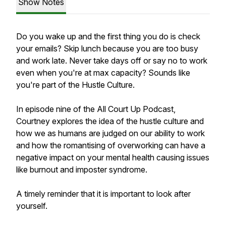
Show Notes
Do you wake up and the first thing you do is check
your emails? Skip lunch because you are too busy
and work late. Never take days off or say no to work
even when you're at max capacity? Sounds like
you're part of the Hustle Culture.
In episode nine of the All Court Up Podcast,
Courtney explores the idea of the hustle culture and
how we as humans are judged on our ability to work
and how the romantising of overworking can have a
negative impact on your mental health causing issues
like burnout and imposter syndrome.
A timely reminder that it is important to look after
yourself.