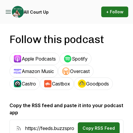
+ Follow
All Court Up
Follow this podcast
Apple Podcasts
Spotify
Amazon Music
Overcast
Castro
Castbox
Goodpods
Copy the RSS feed and paste it into your podcast
app
Copy RSS Feed