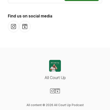
Find us on social media
Instagram
Website
All Court Up
Visit our Instagram page
Visit our Website page
All content © 2026 All Court Up Podcast