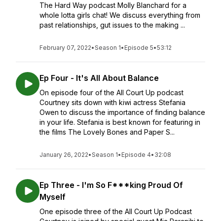
The Hard Way podcast Molly Blanchard for a
whole lotta girls chat! We discuss everything from
past relationships, gut issues to the making ...
February 07, 2022
•
Season 1
•
Episode 5
•
53:12
Ep Four - It's All About Balance
On episode four of the All Court Up podcast
Courtney sits down with kiwi actress Stefania
Owen to discuss the importance of finding balance
in your life. Stefania is best known for featuring in
the films The Lovely Bones and Paper S...
January 26, 2022
•
Season 1
•
Episode 4
•
32:08
Ep Three - I'm So F***king Proud Of
Myself
One episode three of the All Court Up Podcast