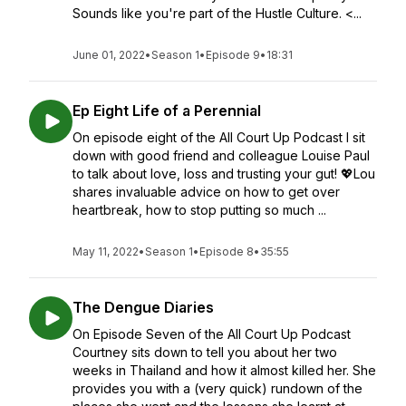
Sounds like you're part of the Hustle Culture. <...
June 01, 2022
•
Season 1
•
Episode 9
•
18:31
Ep Eight Life of a Perennial
On episode eight of the All Court Up Podcast I sit
down with good friend and colleague Louise Paul
to talk about love, loss and trusting your gut! 💖Lou
shares invaluable advice on how to get over
heartbreak, how to stop putting so much ...
May 11, 2022
•
Season 1
•
Episode 8
•
35:55
The Dengue Diaries
On Episode Seven of the All Court Up Podcast
Courtney sits down to tell you about her two
weeks in Thailand and how it almost killed her. She
provides you with a (very quick) rundown of the