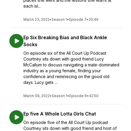
places she went and the lessons she learnt at
each isl...
March 23, 2022
•
Season 1
•
Episode 7
•
20:46
Ep Six Breaking Bias and Black Ankle
Socks
On episode six of the All Court Up Podcast
Courtney sits down with good friend Lucy
McCallum to discuss navigating a male-dominated
industry as a young female, finding your
confidence and reminiscing on the good old
days. Lucy gets ...
March 09, 2022
•
Season 1
•
Episode 6
•
42:50
Ep five A Whole Lotta Girls Chat
On episode five of the All Court Up podcast
Courtney sits down with good friend and host of