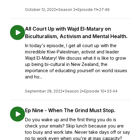
October 12, 2022
•
Season 2
•
Episode 11
•
27:46
All Court Up with Wajd El-Matary on
Biculturalism, Activism and Mental Health.
In today's episode, I get all court up with the
incredible Kiwi-Palestinian, activist and leader
Wajd El-Matary! We discuss what it is like to grow
up being bi-cultural in New Zealand, the
importance of educating yourself on world issues
and ho...
September 28, 2022
•
Season 2
•
Episode 10
•
33:44
Ep Nine - When The Grind Must Stop.
Do you wake up and the first thing you do is
check your emails? Skip lunch because you are
too busy and work late. Never take days off or say
no to work even when you're at max capacity?