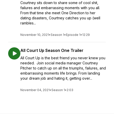
Courtney sits down to share some of cool shit,
failures and embarrassing moments with you all.
From that time she meet One Direction to her
dating disasters, Courtney catches you up (well
rambles...
November 10, 2021
•
Season 1
•
Episode 1
•
12:29
All Court Up Season One Trailer
All Court Up is the best friend you never knew you
needed. Join social media manager Courtney
Pitcher to catch up on all the triumphs, failures, and
embarrassing moments life brings. From landing
your dream job and hating it, getting over...
November 04, 2021
•
Season 1
•
2:03