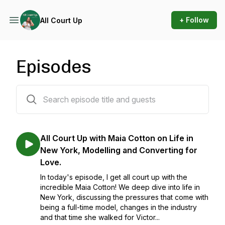
+ Follow
All Court Up
Episodes
12 episodes
All Court Up with Maia Cotton on Life in
New York, Modelling and Converting for
Love.
In today's episode, I get all court up with the
incredible Maia Cotton! We deep dive into life in
New York, discussing the pressures that come with
being a full-time model, changes in the industry
and that time she walked for Victor...