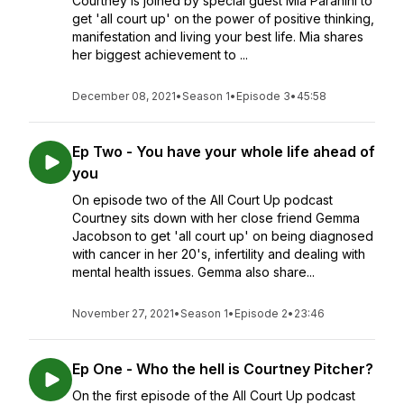
Courtney is joined by special guest Mia Paranihi to
get 'all court up' on the power of positive thinking,
manifestation and living your best life. Mia shares
her biggest achievement to ...
December 08, 2021
•
Season 1
•
Episode 3
•
45:58
Ep Two - You have your whole life ahead of
you
On episode two of the All Court Up podcast
Courtney sits down with her close friend Gemma
Jacobson to get 'all court up' on being diagnosed
with cancer in her 20's, infertility and dealing with
mental health issues. Gemma also share...
November 27, 2021
•
Season 1
•
Episode 2
•
23:46
Ep One - Who the hell is Courtney Pitcher?
On the first episode of the All Court Up podcast