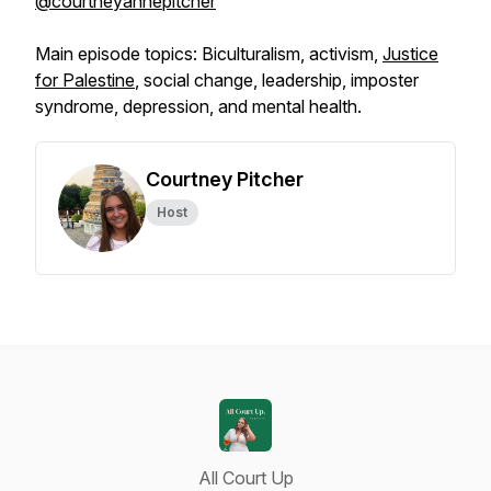
@courtneyannepitcher
Main episode topics: Biculturalism, activism,
Justice
for Palestine
, social change, leadership, imposter
syndrome, depression, and mental health.
Courtney Pitcher
Host
All Court Up