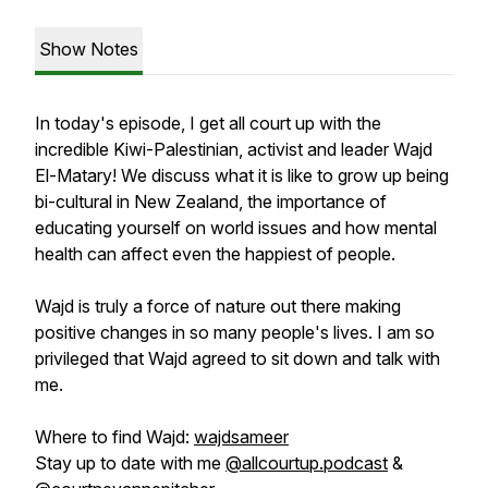
Show Notes
In today's episode, I get all court up with the
incredible Kiwi-Palestinian, activist and leader Wajd
El-Matary! We discuss what it is like to grow up being
bi-cultural in New Zealand, the importance of
educating yourself on world issues and how mental
health can affect even the happiest of people.
Wajd is truly a force of nature out there making
positive changes in so many people's lives. I am so
privileged that Wajd agreed to sit down and talk with
me.
Where to find Wajd:
wajdsameer
Stay up to date with me
@allcourtup.podcast
&