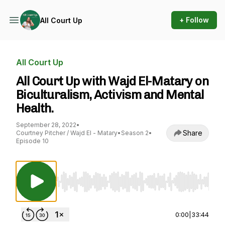
+ Follow
All Court Up
All Court Up
All Court Up with Wajd El-Matary on
Biculturalism, Activism and Mental
Health.
September 28, 2022
•
Share
Courtney Pitcher / Wajd El - Matary
•
Season 2
•
Episode 10
Use Left/Right to seek, Home/End to jump to st
0:00
|
33:44