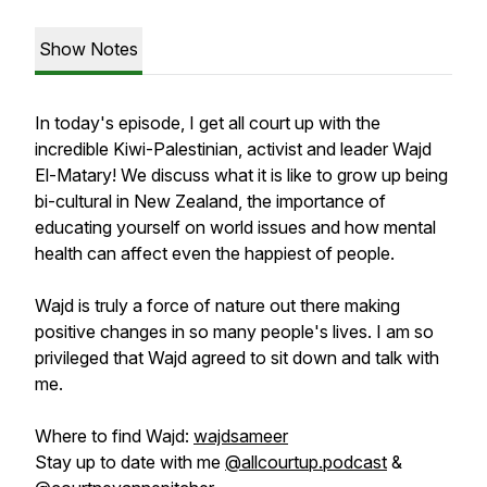
Show Notes
In today's episode, I get all court up with the
incredible Kiwi-Palestinian, activist and leader Wajd
El-Matary! We discuss what it is like to grow up being
bi-cultural in New Zealand, the importance of
educating yourself on world issues and how mental
health can affect even the happiest of people.
Wajd is truly a force of nature out there making
positive changes in so many people's lives. I am so
privileged that Wajd agreed to sit down and talk with
me.
Where to find Wajd:
wajdsameer
Stay up to date with me
@allcourtup.podcast
&