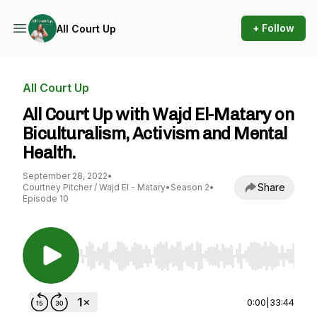
+ Follow
All Court Up
All Court Up
All Court Up with Wajd El-Matary on
Biculturalism, Activism and Mental
Health.
September 28, 2022
•
Share
Courtney Pitcher / Wajd El - Matary
•
Season 2
•
Episode 10
Use Left/Right to seek, Home/End to jump to st
0:00
|
33:44