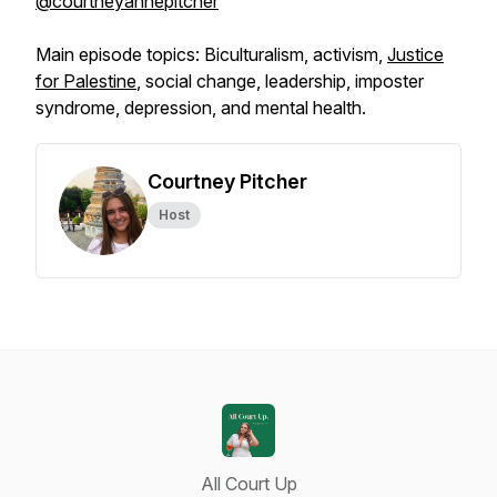
@courtneyannepitcher
Main episode topics: Biculturalism, activism,
Justice
for Palestine
, social change, leadership, imposter
syndrome, depression, and mental health.
Courtney Pitcher
Host
All Court Up